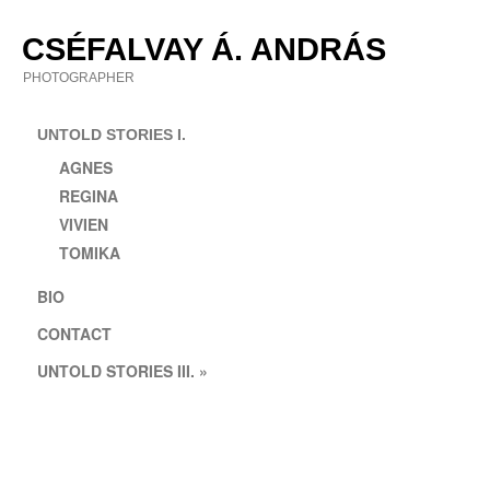
Skip
to
CSÉFALVAY Á. ANDRÁS
content
PHOTOGRAPHER
UNTOLD STORIES I.
AGNES
REGINA
VIVIEN
TOMIKA
BIO
CONTACT
UNTOLD STORIES III. »