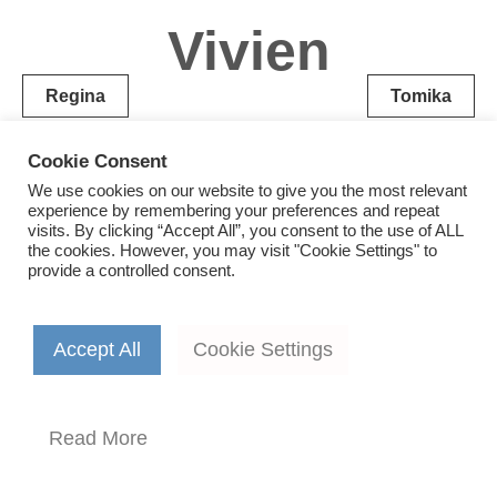
Vivien
Post
Regina
Tomika
navigation
Cookie Consent
We use cookies on our website to give you the most relevant
experience by remembering your preferences and repeat
visits. By clicking “Accept All”, you consent to the use of ALL
the cookies. However, you may visit "Cookie Settings" to
provide a controlled consent.
Accept All
Cookie Settings
Read More